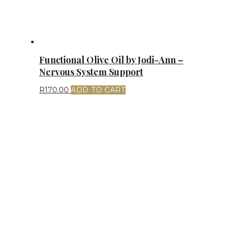
Functional Olive Oil by Jodi-Ann –
Nervous System Support
R
170.00
ADD TO CART