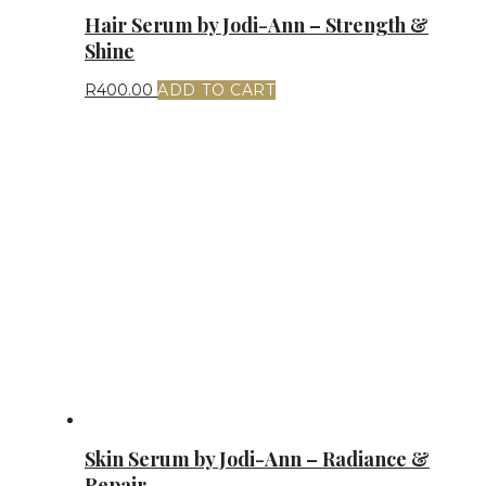
Hair Serum by Jodi-Ann – Strength &
Shine
R
400.00
ADD TO CART
Skin Serum by Jodi-Ann – Radiance &
Repair