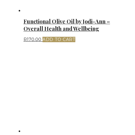
Functional Olive Oil by Jodi-Ann –
Overall Health and Wellbeing
R
170.00
ADD TO CART