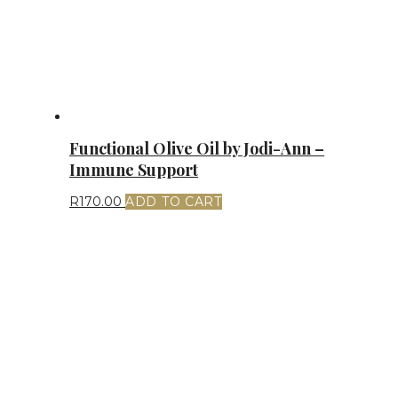
Functional Olive Oil by Jodi-Ann –
Immune Support
R
170.00
ADD TO CART