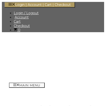
Skip
Login | Account | Cart | Checkout
to
content
Login / Logout
Account
Cart
Checkout
0
MAIN MENU