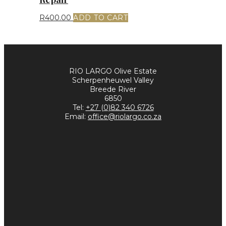
R
400.00
ADD TO CART
RIO LARGO Olive Estate
Scherpenheuwel Valley
Breede River
6850
Tel:
+27 (0)82 340 6726
Email:
office@riolargo.co.za