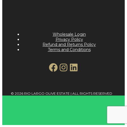
Wholesale Login
Privacy Policy
Refund and Returns Policy
Terms and Conditions
Facebook
Instagram
LinkedIn
© 2026 RIO LARGO OLIVE ESTATE | ALL RIGHTS RESERVED