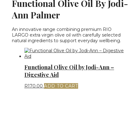
Functional Olive Oil By Jodi-
Ann Palmer
An innovative range combining premium RIO
LARGO extra virgin olive oil with carefully selected
natural ingredients to support everyday wellbeing.
Functional Olive Oil by Jodi-Ann –
Digestive Aid
R
170.00
ADD TO CART